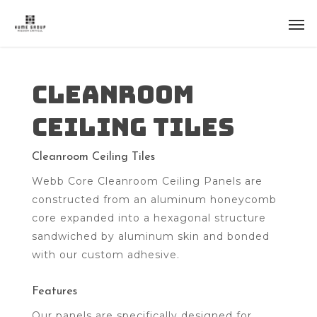
Cleanroom
Ceiling Tiles
Cleanroom Ceiling Tiles
Webb Core Cleanroom Ceiling Panels are
constructed from an aluminum honeycomb
core expanded into a hexagonal structure
sandwiched by aluminum skin and bonded
with our custom adhesive.
Features
Our panels are specifically designed for