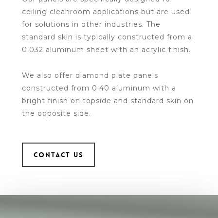
ceiling cleanroom applications but are used
for solutions in other industries. The
standard skin is typically constructed from a
0.032 aluminum sheet with an acrylic finish.
We also offer diamond plate panels
constructed from 0.40 aluminum with a
bright finish on topside and standard skin on
the opposite side.
CONTACT US