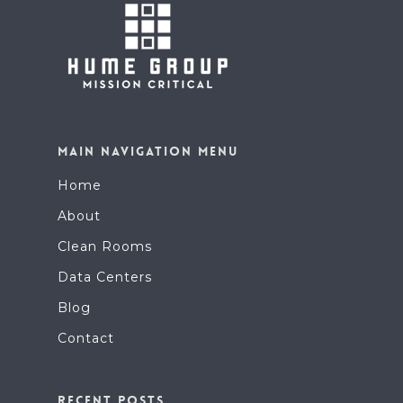
MAIN NAVIGATION MENU
Home
About
Clean Rooms
Data Centers
Blog
Contact
RECENT POSTS