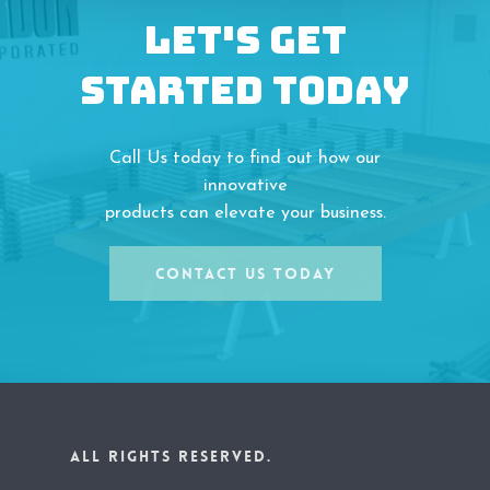
Let's Get
Started Today
Call Us today to find out how our
innovative
products can elevate your business.
CONTACT US TODAY
ALL RIGHTS RESERVED.