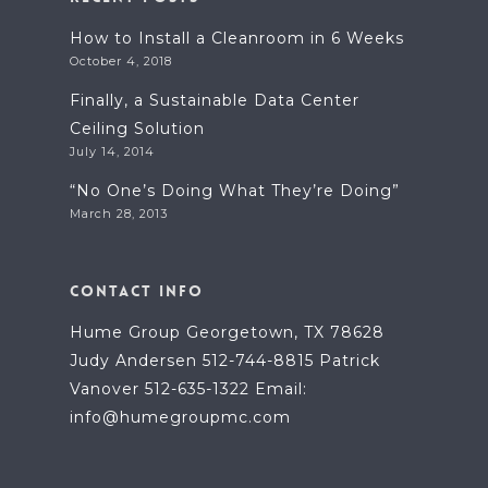
How to Install a Cleanroom in 6 Weeks
October 4, 2018
Finally, a Sustainable Data Center
Ceiling Solution
July 14, 2014
“No One’s Doing What They’re Doing”
March 28, 2013
CONTACT INFO
Hume Group Georgetown, TX 78628
Judy Andersen 512-744-8815 Patrick
Vanover 512-635-1322 Email:
info@humegroupmc.com